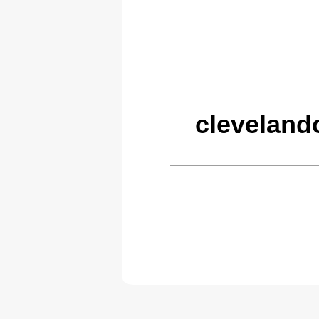
cleveland