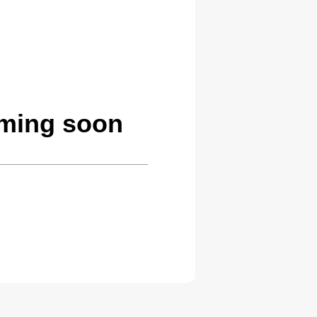
oming soon