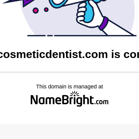
cosmeticdentist.com is c
This domain is managed at